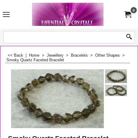
0
<< Back
|
Home
>
Jewellery
>
Bracelets
>
Other Shapes
>
Smoky Quartz Faceted Bracelet