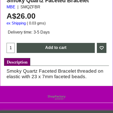
Smoky Quartz Faceted Bracelet
MBE
SMQZFBR
A$
26.00
ex Shipping
0.03
gms
Delivery time:
3-5 Days
Add to cart
Description
Smoky Quartz Faceted Bracelet threaded on
elastic with 23 x 7mm faceted beads.
To create online store
ShopFactory eCommerce
software was used.