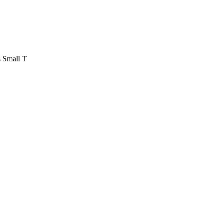
 Small T