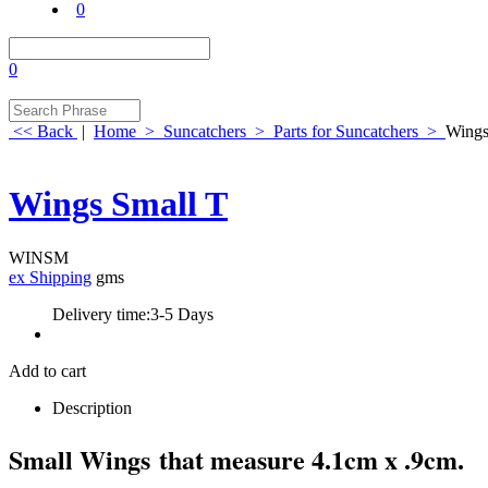
0
0
<< Back
|
Home
>
Suncatchers
>
Parts for Suncatchers
>
Wings
Wings Small T
WINSM
ex Shipping
gms
Delivery time:
3-5 Days
Add to cart
Description
Small Wings that measure 4.1cm x .9cm.