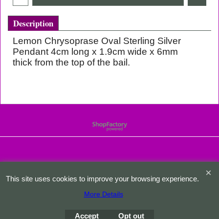
Description
Lemon Chrysoprase Oval Sterling Silver
Pendant 4cm long x 1.9cm wide x 6mm
thick from the top of the bail.
To create online store
ShopFactory eCommerce
software was used.
This site uses cookies to improve your browsing experience.
More Details
Accept
Opt out