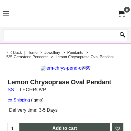
0
<< Back
|
Home
>
Jewellery
>
Pendants
>
S/S Gemstone Pendants
>
Lemon Chrysoprase Oval Pendant
Lemon Chrysoprase Oval Pendant
SS
LECHROVP
ex Shipping
gms
Delivery time:
3-5 Days
Add to cart