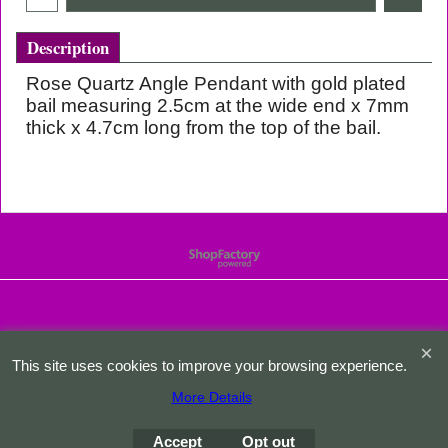
Description
Rose Quartz Angle Pendant with gold plated
bail measuring 2.5cm at the wide end x 7mm
thick x 4.7cm long from the top of the bail.
To create online store
ShopFactory eCommerce
software was used.
This site uses cookies to improve your browsing experience.
More Details
Accept
Opt out