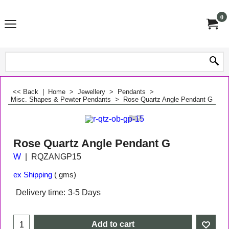
0
<< Back
|
Home
>
Jewellery
>
Pendants
>
Misc. Shapes & Pewter Pendants
>
Rose Quartz Angle Pendant G
Rose Quartz Angle Pendant G
W
RQZANGP15
ex Shipping
gms
Delivery time:
3-5 Days
Add to cart