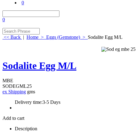
0
0
<< Back
|
Home
>
Eggs (Gemstone)
>
Sodalite Egg M/L
Sodalite Egg M/L
MBE
SODEGML25
ex Shipping
gms
Delivery time:
3-5 Days
Add to cart
Description