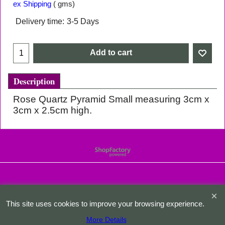
ex Shipping
gms
Delivery time:
3-5 Days
Add to cart
Description
Rose Quartz Pyramid Small measuring 3cm x
3cm x 2.5cm high.
To create online store
ShopFactory eCommerce
software was used.
This site uses cookies to improve your browsing experience.
More Details