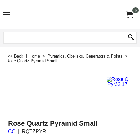
0
<< Back
|
Home
>
Pyramids, Obelisks, Generators & Points
>
Rose Quartz Pyramid Small
Rose Quartz Pyramid Small
CC
RQTZPYR