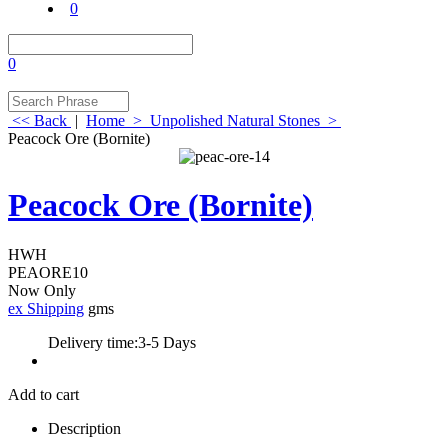
0
0
<< Back
|
Home
>
Unpolished Natural Stones
>
Peacock Ore (Bornite)
Peacock Ore (Bornite)
HWH
PEAORE10
Now Only
ex Shipping
gms
Delivery time:
3-5 Days
Add to cart
Description