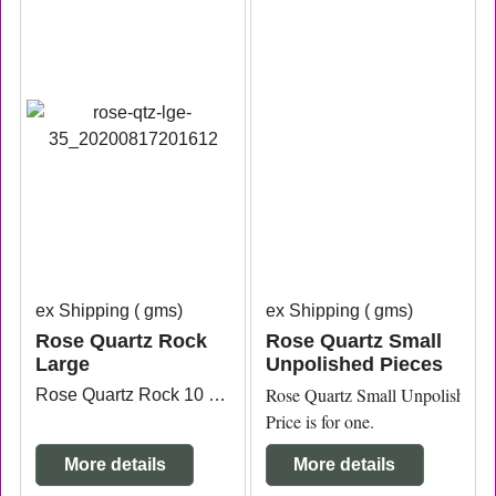
ex Shipping
gms
ex Shipping
gms
Rose Quartz Rock
Rose Quartz Small
Large
Unpolished Pieces
Rose Quartz Small Unpolished Pi
Rose Quartz Rock 10 measuring approx. 13.8cm x 8.2cm x 6.2cm high.
Price is for one.
More details
More details