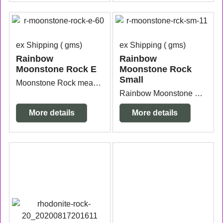
ex Shipping
gms
ex Shipping
gms
Rainbow
Rainbow
Moonstone Rock E
Moonstone Rock
Small
Moonstone Rock measuring approx. 10.2cm x 9.6cm x 6cm high.
Rainbow Moonstone Rock Small measuring 5.5cm x 4.2cm x 2.6cm high.
More details
More details