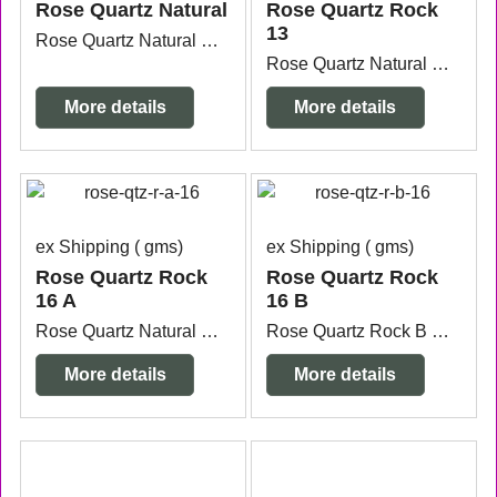
Rose Quartz Natural
Rose Quartz Rock
13
Rose Quartz Natural Stone measuring 10.4cm x 7.7cm x 3.3cm high.
Rose Quartz Natural Stone measuring 7.9cm x 6.8cm x 5.8cm high.
More details
More details
ex Shipping
gms
ex Shipping
gms
Rose Quartz Rock
Rose Quartz Rock
16 A
16 B
Rose Quartz Natural Stone measuring 9.2cm x 6.7cm x 4.7cm high.
Rose Quartz Rock B measuring 7.6cm x 6.6cm x 5cm high.
More details
More details