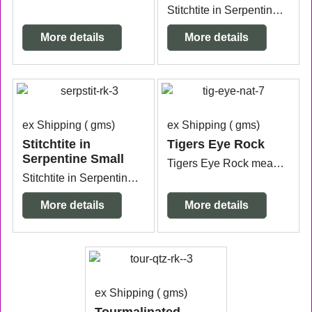
Stitchtite in Serpentine from Tasmania measuring 8.9cm x 5cm x 5.1cm.
More details
More details
ex Shipping
gms
ex Shipping
gms
Stitchtite in
Tigers Eye Rock
Serpentine Small
Tigers Eye Rock measuring 4.2cm x 3.1cm x 3.1cm.
Stitchtite in Serpentine Small measuring 4.4cm x 3.5cm x 2.4cm.
More details
More details
ex Shipping
gms