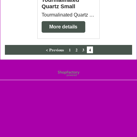
Tourmalinated
Quartz Small
Tourmalinated Quartz Small 3.1cm x 3.2cm x 3.2cm each piece will vary slightly in size and shape. Smaller pieces available.
More details
< Previous
1
2
3
4
To create online store
ShopFactory eCommerce
software was used.