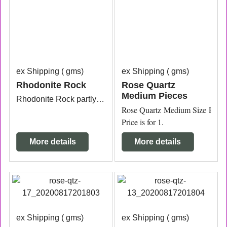
ex Shipping
gms
ex Shipping
gms
Rhodonite Rock
Rose Quartz
Medium Pieces
Rhodonite Rock partly polished measuring approx. 12.1cm x 4.8cm x 6.5cm.
Rose Quartz Medium Size Pieces 
Price is for 1.
More details
More details
ex Shipping
gms
ex Shipping
gms