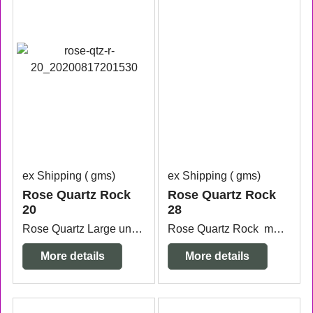
ex Shipping
gms
ex Shipping
gms
Rose Quartz Rock
Rose Quartz Rock
20
28
Rose Quartz Large unpolished stone 13.4cm wide x 9.4cm deep x 6.5cm high.
Rose Quartz Rock measuring 8.5cm x 8.7cm x 8.2cm high.
More details
More details