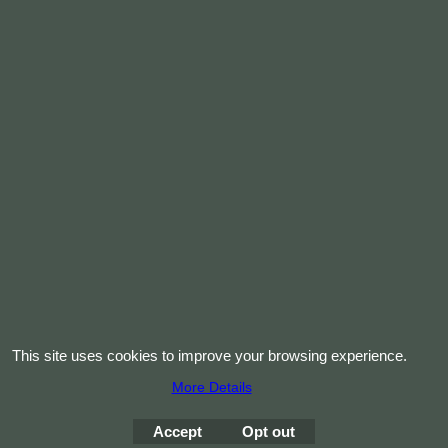
This site uses cookies to improve your browsing experience.
More Details
Accept
Opt out