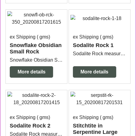
ex Shipping
gms
ex Shipping
gms
Snowflake Obsidian
Sodalite Rock 1
Small Rock
Sodalite Rock measuring approx. 9.8cm wide x 9cm x 5cm high.
Snowflake Obsidian Small Rock approx. 4.6cm x 3.8cm x 3.5cm each one will vary slightly in size and shape. Price is for one.
More details
More details
ex Shipping
gms
ex Shipping
gms
Sodalite Rock 2
Stitchtite in
Serpentine Large
Sodalite Rock measuring approx. 107cm wide x 7cm x 5.2cm high.