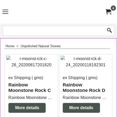
0
Home
>
Unpolished Natural Stones
ex Shipping
gms
ex Shipping
gms
Rainbow
Rainbow
Moonstone Rock C
Moonstone Rock D
Rainbow Moonstone Rock C measuring 7.3cm x 8cm x 3.5cm high.
Rainbow Moonstone Rock D measuring 7cm x 7.2cm x 4cm high.
More details
More details