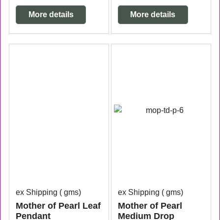
More details
More details
ex Shipping
gms
ex Shipping
gms
Mother of Pearl Leaf
Mother of Pearl
Pendant
Medium Drop