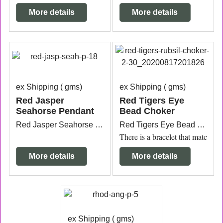
More details
More details
ex Shipping
gms
ex Shipping
gms
Red Jasper
Red Tigers Eye
Seahorse Pendant
Bead Choker
Red Jasper Seahorse Pendant with silver plated bail measuring 2.3cm wide x 7mm thick x 7.6cm long from the top of the bail.
Red Tigers Eye Bead Silicon Choker rubber texture measuring 40cm plus the 12mm bead connection. Price is for one.
There is a bracelet that matches.
More details
More details
ex Shipping
gms