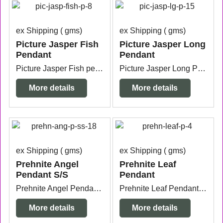
ex Shipping
gms
ex Shipping
gms
Picture Jasper Fish
Picture Jasper Long
Pendant
Pendant
Picture Jasper Fish pendant with silver plated bail 4.7cm x 1.9cm.
Picture Jasper Long Pendant silver plated measuring 6.1cm long x 1cm wide.
More details
More details
ex Shipping
gms
ex Shipping
gms
Prehnite Angel
Prehnite Leaf
Pendant S/S
Pendant
Prehnite Angel Pendant Sterling Silver bail measuring 2cm wide x 9mm thick x 3.4cm long from the top of the bail.
Prehnite Leaf Pendant with silver plated bail measuring 1.9cm wide x 4mm thick x 2.6cm long from the top of the bail.
More details
More details