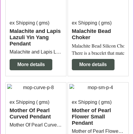
ex Shipping
gms
ex Shipping
gms
Malachite and Lapis
Malachite Bead
Lazuli Yin Yang
Choker
Pendant
Malachite Bead Silicon Choker 
Malachite and Lapis Lazuli Yin Yang Pendant with sterling silver bail measuring 3.8cm x 3cm from the top of the bail.
There is a bracelet that matches.
More details
More details
ex Shipping
gms
ex Shipping
gms
Mother Of Pearl
Mother of Pearl
Curved Pendant
Flower Small
Pendant
Mother Of Pearl Curved Pendant with silver plated ring measuring 5.8cm wide x 3mm thick x 8.2cm long.
Mother of Pearl Flower Small Pendant with silver plated bail measuring 2.3cm wide x 2mm thick x 3cm long from the top of the bail.