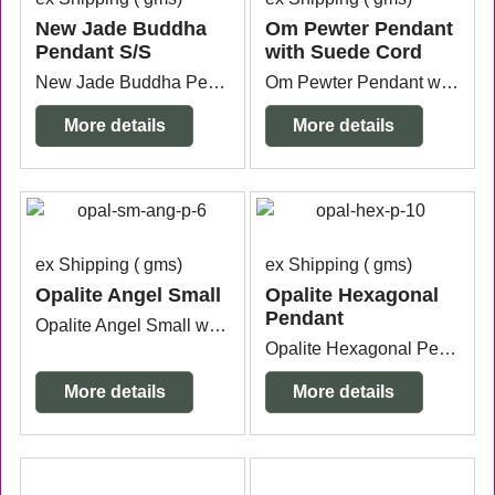
New Jade Buddha
Om Pewter Pendant
Pendant S/S
with Suede Cord
New Jade Buddha Pendant Sterling Silver measuring 1.8cm wide x 7mm thick x 5cm long from the top of the bail.
Om Pewter Pendant with 1 metre long black suede cord measuring 4.4cm long from the top of the bail x 3.3cm wide x 2mm thick.
More details
More details
ex Shipping
gms
ex Shipping
gms
Opalite Angel Small
Opalite Hexagonal
Pendant
Opalite Angel Small with silver plated bail measuring 1.6cm wide x 6mm thick x 3cm long from the top of the bail.
Opalite Hexagonal Pendant with silver plated bail measuring 2.5cm wide x 7mm thick x 4cm long from the top of the bail.
More details
More details