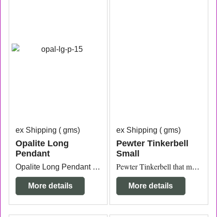
ex Shipping
gms
ex Shipping
gms
Opalite Long
Pewter Tinkerbell
Pendant
Small
Opalite Long Pendant silver plated measuring 1cm thick x 6cm long.
Pewter Tinkerbell that measures 2.8cm x 3.5cm.
More details
More details