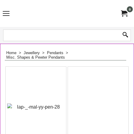
0
Home
>
Jewellery
>
Pendants
>
Misc. Shapes & Pewter Pendants