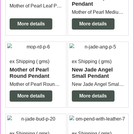
Pendant
Mother of Pearl Leaf Pendant with silver plated ring measuring 5cm wide x 3mm thick x 9cm long.
Mother of Pearl Medium Drop Pendant with silver plated bail measuring 4.2cm wide x 3mm thick x 7cm long from the top of the bail.
More details
More details
ex Shipping
gms
ex Shipping
gms
Mother of Pearl
New Jade Angel
Round Pendant
Small Pendant
Mother of Pearl Round Pendant measuring 5cm acrossx 5mm thick x 6.4cm long from the top of the bail. Bail can be changed to silver plated if required.
New Jade Angel Small Pendant with silver plated bail measuring 1.5cm wide x 5mm thick x 2.9cm long from the top of the bail.
More details
More details
ex Shipping
gms
ex Shipping
gms