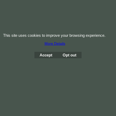
This site uses cookies to improve your browsing experience.
More Details
Accept
Opt out