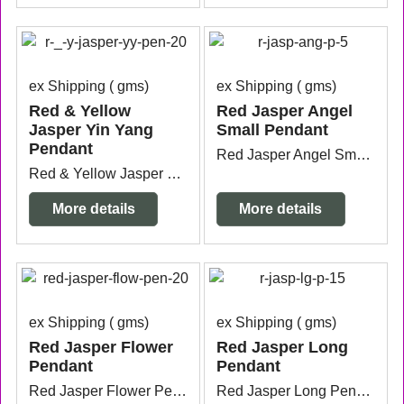
ex Shipping
gms
ex Shipping
gms
Red & Yellow
Red Jasper Angel
Jasper Yin Yang
Small Pendant
Pendant
Red Jasper Angel Small Pendant with silver plated bail measuring 1.6cm wide x5mm thick x 3cm long from the top of the bail.
Red & Yellow Jasper Yin Yang Pendant with sterling silver bail measuring 3.8cm x 3cm from the top of the bail.
More details
More details
ex Shipping
gms
ex Shipping
gms
Red Jasper Flower
Red Jasper Long
Pendant
Pendant
Red Jasper Flower Pendant silver plated measuring from the top of the bail 3.2cm x 2.6cm.
Red Jasper Long Pendant silver plated measuring 1cm wide x 6.3cm long.