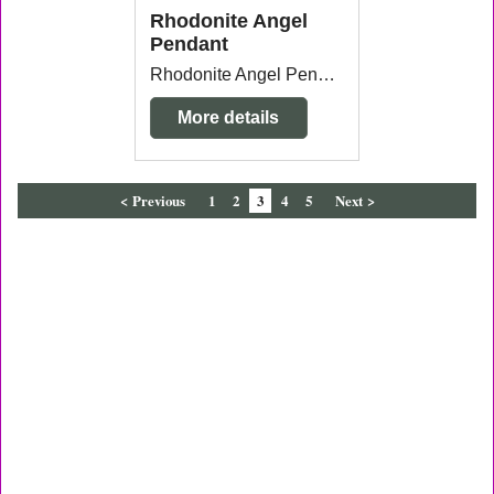
Rhodonite Angel
Pendant
Rhodonite Angel Pendant with gold plated bail measuring 1.5cm wide x 5mm thick x 3.6cm long from the top of the bail. Each one will vary in colour and markings.
More details
< Previous
1
2
3
4
5
Next >
To create online store
ShopFactory eCommerce
software was used.