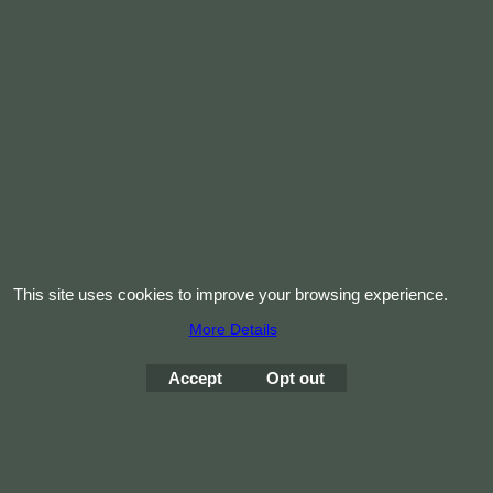
Vinyl Red Choker
45cm
Vinyl Red Choker 45cm x 3mm thick
More details
< Previous
1
2
To create online store
ShopFactory eCommerce
This site uses cookies to improve your browsing experience.
software was used.
More Details
Accept
Opt out