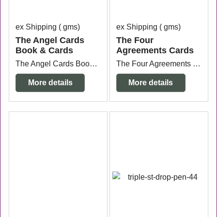
ex Shipping
gms
ex Shipping
gms
The Angel Cards
The Four
Book & Cards
Agreements Cards
The Angel Cards Book & Cards by Kathy Tyler and Joy Drake. Small cards with message and book.
The Four Agreements Cards by Don Miguel Ruiz 48 cards.
More details
More details