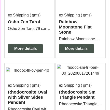
ex Shipping
gms
ex Shipping
gms
Osho Zen Tarot
Rainbow
Moonstone Flat
Osho Zen Tarot 79 cards plus instruction book.
Stone
Rainbow Moonstone Flat Stone measuring 4.2cm x 3.7cm x 1cm thick. It has a small nic on one side that is why it is on clearance.
More details
More details
ex Shipping
gms
ex Shipping
gms
Rhodocrosite Oval
Rhodocrosite Sm
with Silver Sides
Triangle Pendant
Pendant
Rhodocrosite Triangle Sterling Silver Pendant measuring 3.4cm wide x 6mm thick x 2.5cm long from the top of the bail.
Rhodocrosite Oval with Sterling Silver Pendant measuring 2.8cm wide x 7mm thick x 3cm long.