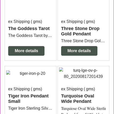
ex Shipping
gms
ex Shipping
gms
The Goddess Tarot
Three Stone Drop
Gold Pendant
The Goddess Tarot by Kris Waldherr , 78 cards & guidebook.
Three Stone Drop Gold Pendant sterling silver 9ct gold plated (vermeil) with an Amethyst, Peridot and Blue Topaz stone comes with a 45cm gold chain.
More details
More details
ex Shipping
gms
ex Shipping
gms
Tiger Iron Pendant
Turquoise Oval
Small
Wide Pendant
Turquiose Oval Wide Sterling Si
Tiger Iron Sterling Silver Pendant 1.7cm x 5mm thick x 2.1cm long from the top of the bail.