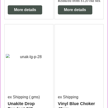
Reduced from $120 old stock to c
More details
More details
ex Shipping
gms
ex Shipping
Unakite Drop
Vinyl Blue Choker