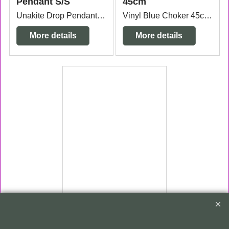
Pendant S/S
45cm
Unakite Drop Pendant Sterling Silver bail measuring 1.5cm wide x 7mm thick x 4cm long from the top of the bail.
Vinyl Blue Choker 45cm x 3mm thick
More details
More details
ex Shipping
gms