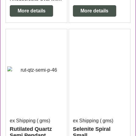
More details
More details
ex Shipping
gms
ex Shipping
gms
Rutilated Quartz
Selenite Spiral
Semi Pendant
Small