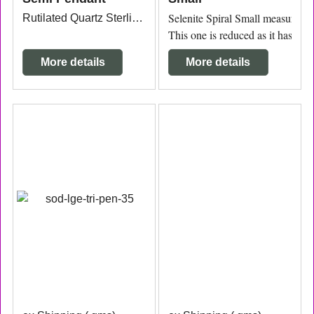
Selenite Spiral Small measuring 3
Rutilated Quartz Sterling Silver Pendant 2.7cm x 2.6cm from the top of the bail.
This one is reduced as it has a cr
More details
More details