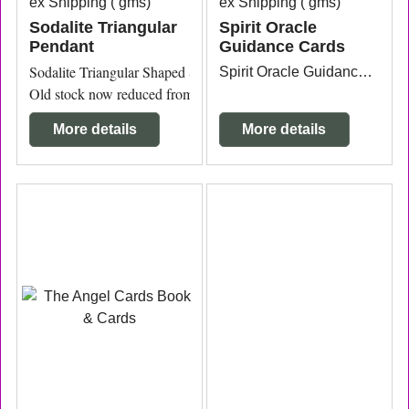
ex Shipping
gms
ex Shipping
gms
Sodalite Triangular
Spirit Oracle
Pendant
Guidance Cards
Sodalite Triangular Shaped Sterling Silver Pendant 3.2cm wide x 
Spirit Oracle Guidance Cards by Toni Carmine Salerno 54 guidance cards.
Old stock now reduced from $60 to $35.
More details
More details