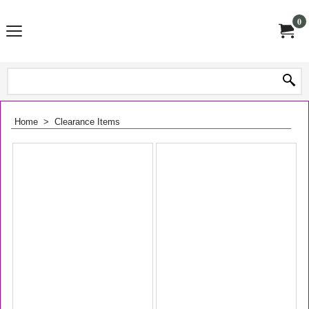
0
Home
>
Clearance Items