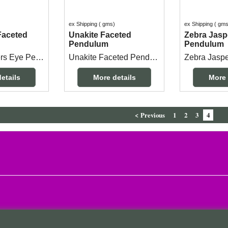
ex Shipping
gms
ex Shipping
gm
Faceted
Unakite Faceted
Zebra Jasp
Pendulum
Pendulum
Faceted Tigers Eye Pendulum 3.5cm long x 2cm at the top end with a 25cm chain.
Unakite Faceted Pendulum measuring 3.3cm long x 2cm with a 25cm long chain.
etails
More details
More 
< Previous
1
2
3
4
To create online store
ShopFactory eCommerce
software was used.