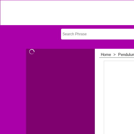
Home
>
Pendulu