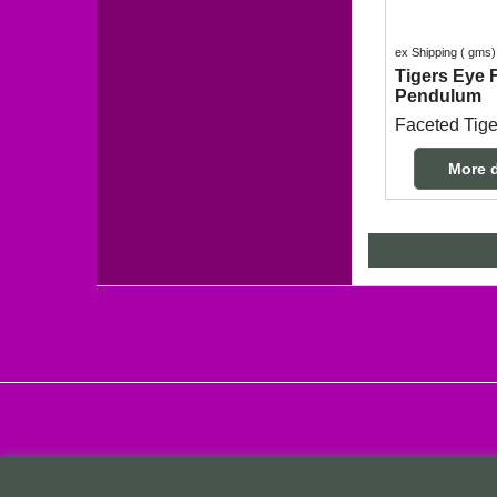
ex Shipping
gms
Tigers Eye 
Pendulum
More d