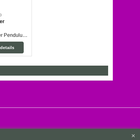
s
er
Zebra Jasper Pendulum measuring 3.5cm long x 1.9cm wide across the top with a 24cm long chain.
details